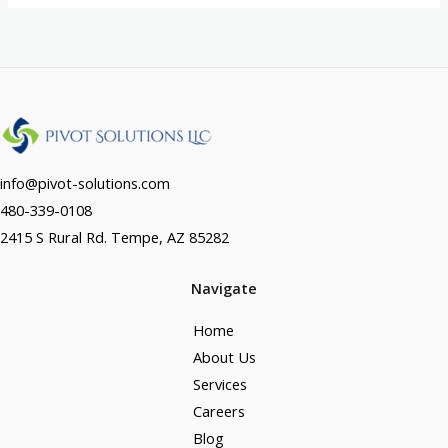
info@pivot-solutions.com
480-339-0108
2415 S Rural Rd. Tempe, AZ 85282
Navigate
Home
About Us
Services
Careers
Blog