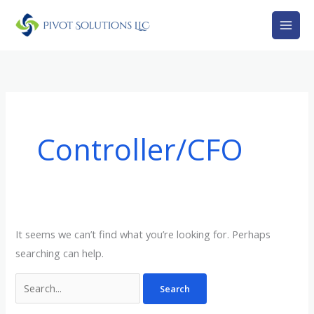
Skip
Search
to
for:
content
Controller/CFO
It seems we can’t find what you’re looking for. Perhaps
searching can help.