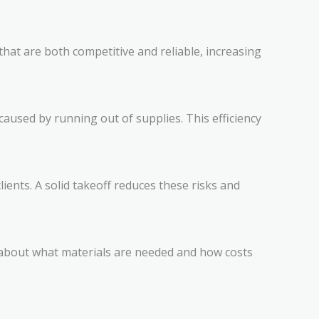
that are both competitive and reliable, increasing
aused by running out of supplies. This efficiency
ients. A solid takeoff reduces these risks and
y about what materials are needed and how costs