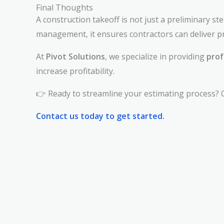
Final Thoughts
A construction takeoff is not just a preliminary s
management, it ensures contractors can deliver pr
At
Pivot Solutions
, we specialize in providing
prof
increase profitability.
👉 Ready to streamline your estimating process? C
Contact us today to get started.