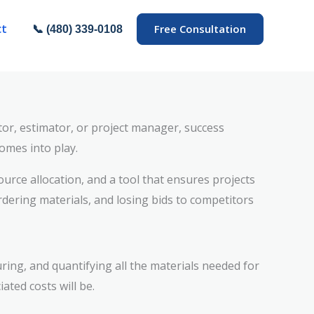
ct
Free Consultation
📞 (480) 339-0108
ctor, estimator, or project manager, success
omes into play.
ource allocation, and a tool that ensures projects
dering materials, and losing bids to competitors
uring, and quantifying all the materials needed for
ated costs will be.