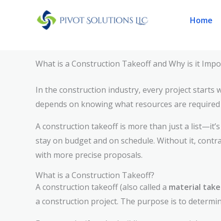
Skip
Home
to
content
What is a Construction Takeoff and Why is it Impo
In the construction industry, every project starts
depends on knowing what resources are required t
A construction takeoff is more than just a list—it’
stay on budget and on schedule. Without it, contr
with more precise proposals.
What is a Construction Takeoff?
A construction takeoff (also called a
material take
a construction project. The purpose is to determin