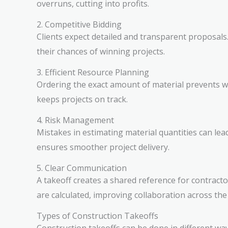
overruns, cutting into profits.
2. Competitive Bidding
Clients expect detailed and transparent proposals.
their chances of winning projects.
3. Efficient Resource Planning
Ordering the exact amount of material prevents wa
keeps projects on track.
4. Risk Management
Mistakes in estimating material quantities can lead
ensures smoother project delivery.
5. Clear Communication
A takeoff creates a shared reference for contract
are calculated, improving collaboration across th
Types of Construction Takeoffs