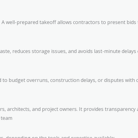
 A well-prepared takeoff allows contractors to present bids 
ste, reduces storage issues, and avoids last-minute delays c
 to budget overruns, construction delays, or disputes with cl
ors, architects, and project owners. It provides transparenc
e team