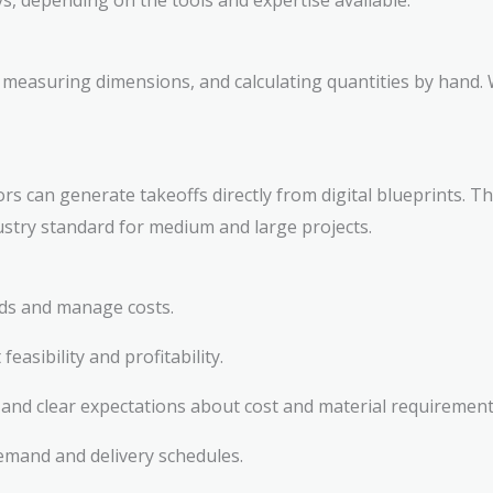
s, depending on the tools and expertise available:
 measuring dimensions, and calculating quantities by hand. 
s can generate takeoffs directly from digital blueprints. T
dustry standard for medium and large projects.
ids and manage costs.
feasibility and profitability.
and clear expectations about cost and material requirement
emand and delivery schedules.