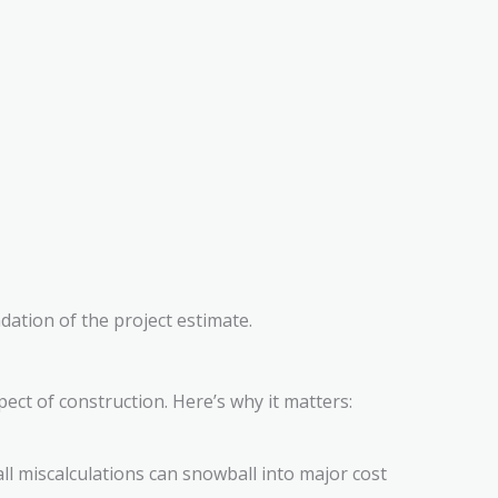
ation of the project estimate.
pect of construction. Here’s why it matters:
ll miscalculations can snowball into major cost