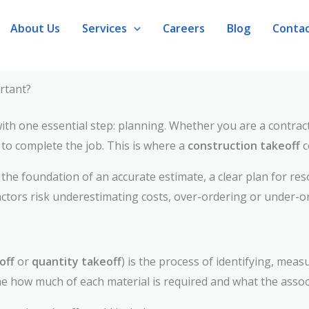
About Us
Services
Careers
Blog
Conta
rtant?
 with one essential step: planning. Whether you are a contra
o complete the job. This is where a
construction takeoff
c
s the foundation of an accurate estimate, a clear plan for res
actors risk underestimating costs, over-ordering or under-or
off
or
quantity takeoff
) is the process of identifying, meas
e how much of each material is required and what the associ