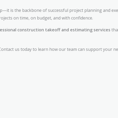
tep—it is the backbone of successful project planning and exe
ojects on time, on budget, and with confidence.
essional construction takeoff and estimating services
tha
ontact us today to learn how our team can support your next