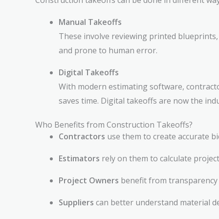
Construction takeoffs can be done in different way
Manual Takeoffs
These involve reviewing printed blueprints,
and prone to human error.
Digital Takeoffs
With modern estimating software, contractor
saves time. Digital takeoffs are now the in
Who Benefits from Construction Takeoffs?
Contractors
use them to create accurate b
Estimators
rely on them to calculate project 
Project Owners
benefit from transparency 
Suppliers
can better understand material d