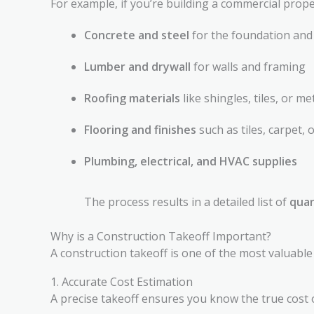
For example, if you’re building a commercial prope
Concrete and steel
for the foundation and
Lumber and drywall
for walls and framing
Roofing materials
like shingles, tiles, or me
Flooring and finishes
such as tiles, carpet,
Plumbing, electrical, and HVAC supplies
The process results in a detailed list of
quan
Why is a Construction Takeoff Important?
A construction takeoff is one of the most valuable 
1. Accurate Cost Estimation
A precise takeoff ensures you know the true cost o