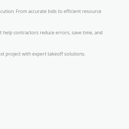
cution. From accurate bids to efficient resource
t help contractors reduce errors, save time, and
 project with expert takeoff solutions.