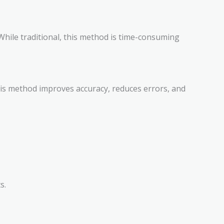
While traditional, this method is time-consuming
his method improves accuracy, reduces errors, and
s.