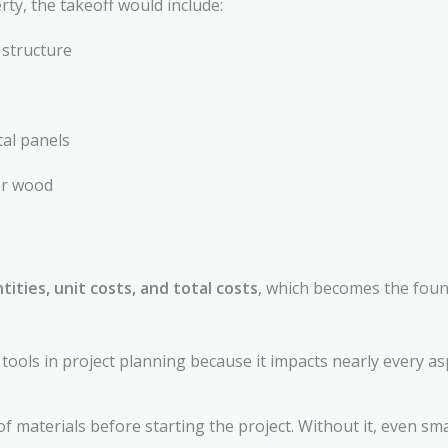
rty, the takeoff would include:
 structure
tal panels
 or wood
tities, unit costs, and total costs
, which becomes the found
tools in project planning because it impacts nearly every as
f materials before starting the project. Without it, even sma