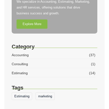
We specialize in Accounting, Estimating, Marketing,
and HR services, offering solutions that drive
business success and growth.
Explore More
Category
Accounting
(37)
Consulting
(1)
Estimating
(14)
Tags
Estimating
marketing