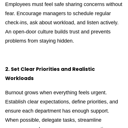
Employees must feel safe sharing concerns without
fear. Encourage managers to schedule regular
check-ins, ask about workload, and listen actively.
An open-door culture builds trust and prevents
problems from staying hidden.
2. Set Clear Priorities and Realistic
Workloads
Burnout grows when everything feels urgent.
Establish clear expectations, define priorities, and
ensure each department has enough support.
When possible, delegate tasks, streamline