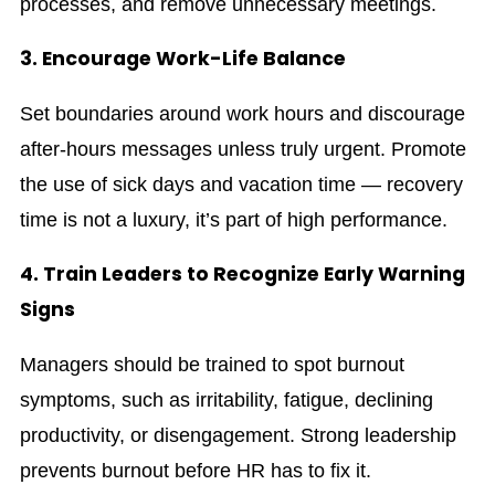
processes, and remove unnecessary meetings.
3. Encourage Work-Life Balance
Set boundaries around work hours and discourage
after-hours messages unless truly urgent. Promote
the use of sick days and vacation time — recovery
time is not a luxury, it’s part of high performance.
4. Train Leaders to Recognize Early Warning
Signs
Managers should be trained to spot burnout
symptoms, such as irritability, fatigue, declining
productivity, or disengagement. Strong leadership
prevents burnout before HR has to fix it.