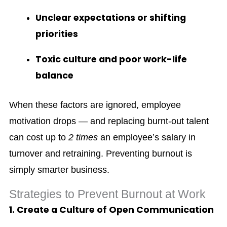
Unclear expectations or shifting
priorities
Toxic culture and poor work-life
balance
When these factors are ignored, employee
motivation drops — and replacing burnt-out talent
can cost up to
2 times
an employee’s salary in
turnover and retraining. Preventing burnout is
simply smarter business.
Strategies to Prevent Burnout at Work
1. Create a Culture of Open Communication