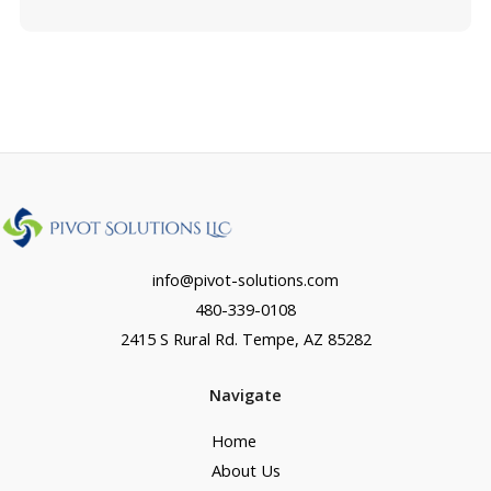
info@pivot-solutions.com
480-339-0108
2415 S Rural Rd. Tempe, AZ 85282
Navigate
Home
About Us