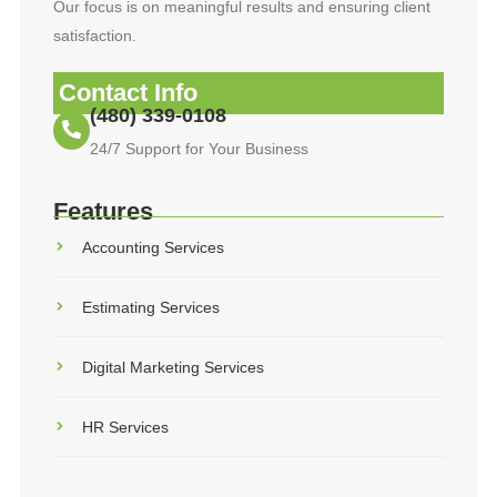
Our focus is on meaningful results and ensuring client
satisfaction.
Contact Info
(480) 339-0108
24/7 Support for Your Business
Features
Accounting Services
Estimating Services
Digital Marketing Services
HR Services