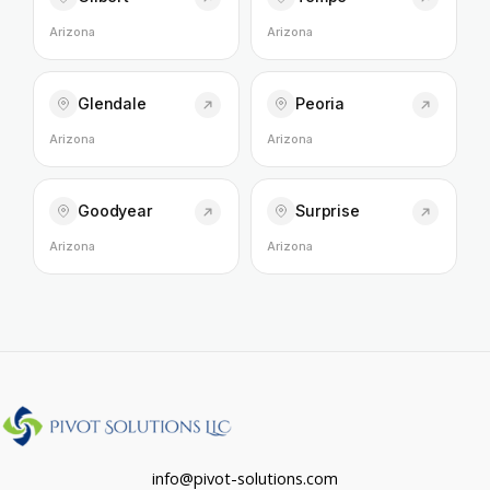
Arizona
Arizona
Glendale
Peoria
Arizona
Arizona
Goodyear
Surprise
Arizona
Arizona
info@pivot-solutions.com