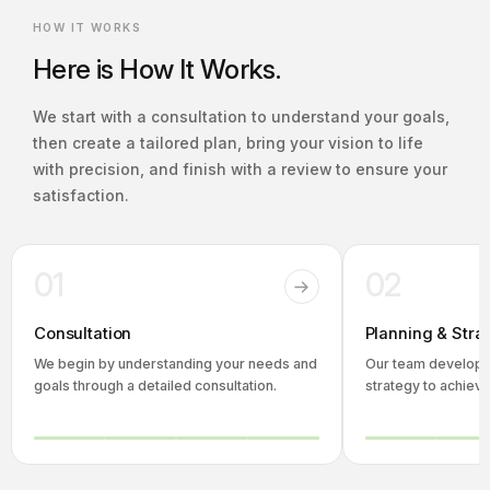
HOW IT WORKS
Here is How It Works.
We start with a consultation to understand your goals,
then create a tailored plan, bring your vision to life
with precision, and finish with a review to ensure your
satisfaction.
01
02
Consultation
Planning & Stra
We begin by understanding your needs and
Our team develops
goals through a detailed consultation.
strategy to achieve