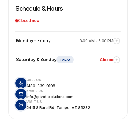
Schedule & Hours
Closed now
Monday – Friday
8:00 AM – 5:00 PM
Our team is available for accounting, bookkeeping,
consulting, and estimating support. We recommend
Saturday & Sunday
Closed
scheduling an appointment in advance to avoid wait
times.
Our office is closed on weekends. You're welcome to
send us an email and we'll get back to you the next
CALL US
business day.
(480) 339-0108
EMAIL US
info@pivot-solutions.com
VISIT US
2415 S Rural Rd, Tempe, AZ 85282