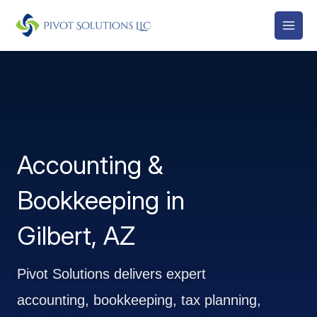
Skip
to
content
Accounting &
Bookkeeping in
Gilbert, AZ
Pivot Solutions delivers expert
accounting, bookkeeping, tax planning,