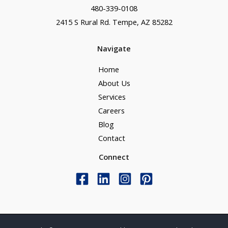
480-339-0108
2415 S Rural Rd. Tempe, AZ 85282
Navigate
Home
About Us
Services
Careers
Blog
Contact
Connect