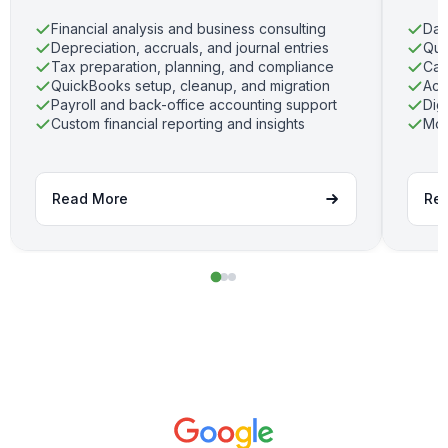
Financial analysis and business consulting
Dai
Depreciation, accruals, and journal entries
Qui
Tax preparation, planning, and compliance
Cas
QuickBooks setup, cleanup, and migration
Acc
Payroll and back-office accounting support
Dig
Custom financial reporting and insights
Mon
Read More
Re