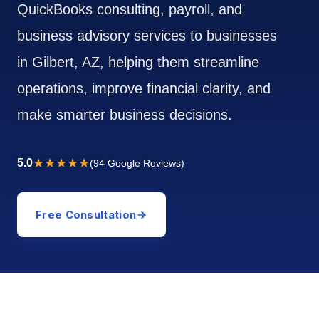
QuickBooks consulting, payroll, and
business advisory services to businesses
in Gilbert, AZ, helping them streamline
operations, improve financial clarity, and
make smarter business decisions.
★★★★★
5.0
(94 Google Reviews)
Free Consultation