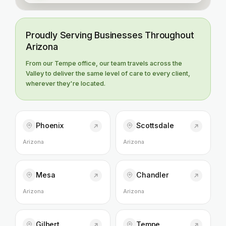
Proudly Serving Businesses Throughout
Arizona
From our Tempe office, our team travels across the
Valley to deliver the same level of care to every client,
wherever they're located.
Phoenix
Scottsdale
Arizona
Arizona
Mesa
Chandler
Arizona
Arizona
Gilbert
Tempe