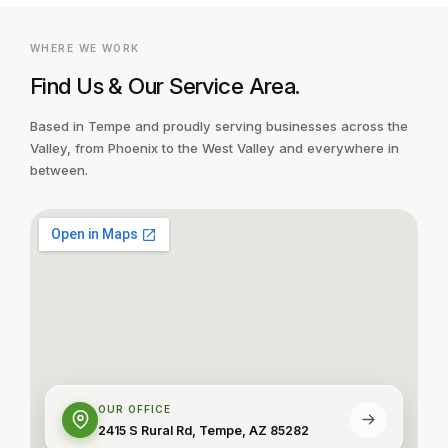
WHERE WE WORK
Find Us & Our Service Area.
Based in Tempe and proudly serving businesses across the
Valley, from Phoenix to the West Valley and everywhere in
between.
OUR OFFICE
2415 S Rural Rd, Tempe, AZ 85282