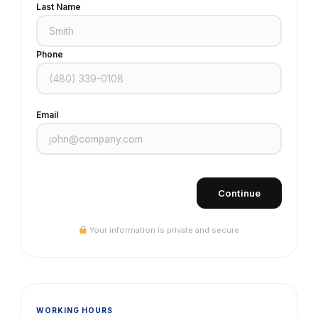
Last Name
Phone
Email
Continue
Your information is private and secure
WORKING HOURS