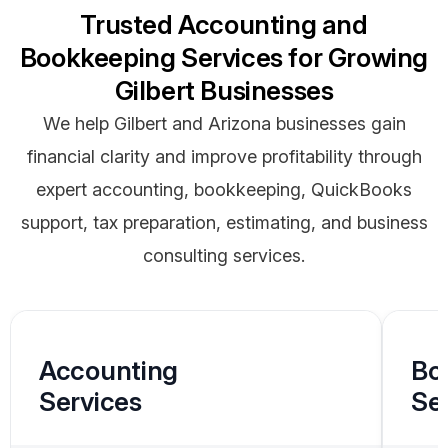
Trusted Accounting and
Bookkeeping Services for Growing
Gilbert Businesses
We help Gilbert and Arizona businesses gain
financial clarity and improve profitability through
expert accounting, bookkeeping, QuickBooks
support, tax preparation, estimating, and business
consulting services.
Accounting
Bo
Services
Se