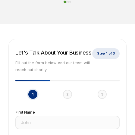
Let's Talk About Your Business
Step 1 of 3
Fill out the form below and our team will
reach out shortly
1
2
3
First Name