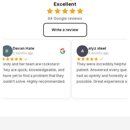
Excellent
94 Google reviews
Write a review
Devan Hale
alyz steel
D
A
2 months ago
4 months ago
ndy and her team are rockstars!
They were incredibly helpful and
ey are quick, knowledgeable, and
patient. Answered every question 
ave yet to find a problem that they
had as openly and honestly as
uldn't solve. Highly recommended.
possible. Great experience overall