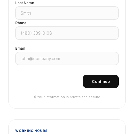
Last Name
Phone
Email
Continue
🔒 Your information is private and secure
WORKING HOURS