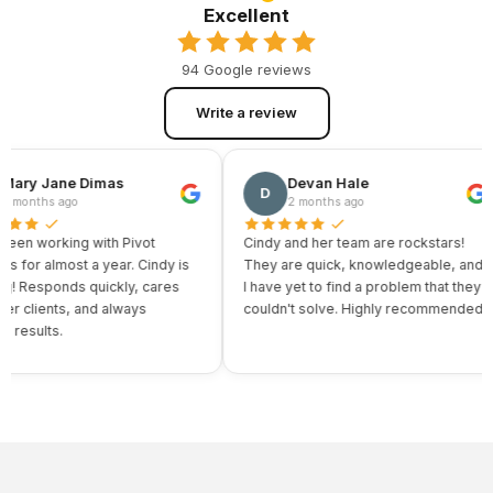
Excellent
94 Google reviews
Write a review
ry Jane Dimas
Devan Hale
D
onths ago
2 months ago
n working with Pivot
Cindy and her team are rockstars!
for almost a year. Cindy is
They are quick, knowledgeable, and
Responds quickly, cares
I have yet to find a problem that they
clients, and always
couldn't solve. Highly recommended.
esults.