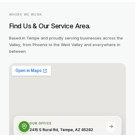
WHERE WE WORK
Find Us & Our Service Area.
Based in Tempe and proudly serving businesses across the
Valley, from Phoenix to the West Valley and everywhere in
between.
OUR OFFICE
2415 S Rural Rd, Tempe, AZ 85282