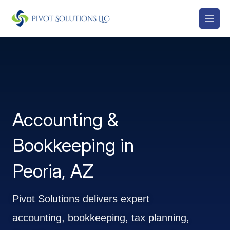
Skip
to
content
Accounting &
Bookkeeping in
Peoria, AZ
Pivot Solutions delivers expert
accounting, bookkeeping, tax planning,