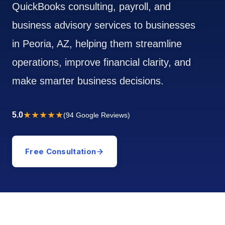
QuickBooks consulting, payroll, and
business advisory services to businesses
in Peoria, AZ, helping them streamline
operations, improve financial clarity, and
make smarter business decisions.
★★★★★
5.0
(94 Google Reviews)
Free Consultation