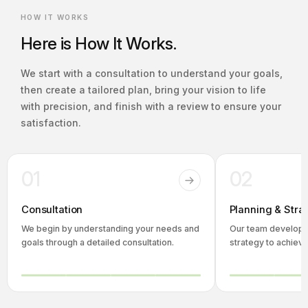
HOW IT WORKS
Here is How It Works.
We start with a consultation to understand your goals,
then create a tailored plan, bring your vision to life
with precision, and finish with a review to ensure your
satisfaction.
01
02
Consultation
Planning & Stra
We begin by understanding your needs and
Our team develops
goals through a detailed consultation.
strategy to achieve