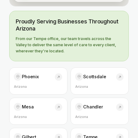
Proudly Serving Businesses Throughout
Arizona
From our Tempe office, our team travels across the
Valley to deliver the same level of care to every client,
wherever they're located.
Phoenix
Scottsdale
Arizona
Arizona
Mesa
Chandler
Arizona
Arizona
Gilbert
Tempe