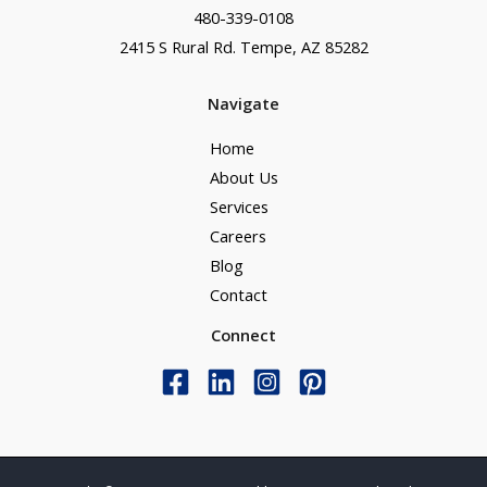
480-339-0108
2415 S Rural Rd. Tempe, AZ 85282
Navigate
Home
About Us
Services
Careers
Blog
Contact
Connect