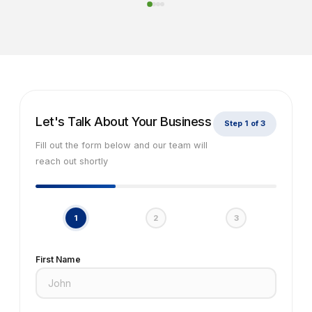
Let's Talk About Your Business
Step 1 of 3
Fill out the form below and our team will
reach out shortly
1
2
3
First Name