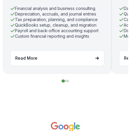
Financial analysis and business consulting
Dai
Depreciation, accruals, and journal entries
Qui
Tax preparation, planning, and compliance
Cas
QuickBooks setup, cleanup, and migration
Acc
Payroll and back-office accounting support
Dig
Custom financial reporting and insights
Mon
Read More
Re