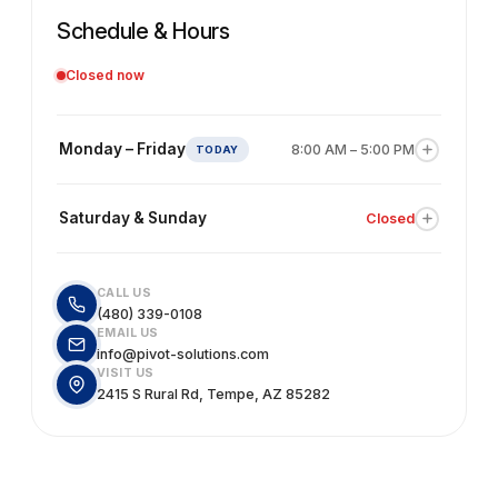
Schedule & Hours
Closed now
Monday – Friday
8:00 AM – 5:00 PM
Our team is available for accounting, bookkeeping,
consulting, and estimating support. We recommend
Saturday & Sunday
Closed
scheduling an appointment in advance to avoid wait
times.
Our office is closed on weekends. You're welcome to
send us an email and we'll get back to you the next
CALL US
business day.
(480) 339-0108
EMAIL US
info@pivot-solutions.com
VISIT US
2415 S Rural Rd, Tempe, AZ 85282