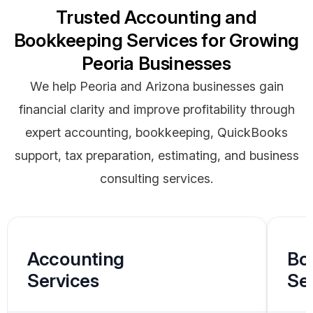
Trusted Accounting and
Bookkeeping Services for Growing
Peoria Businesses
We help Peoria and Arizona businesses gain
financial clarity and improve profitability through
expert accounting, bookkeeping, QuickBooks
support, tax preparation, estimating, and business
consulting services.
Accounting
Bo
Services
Se