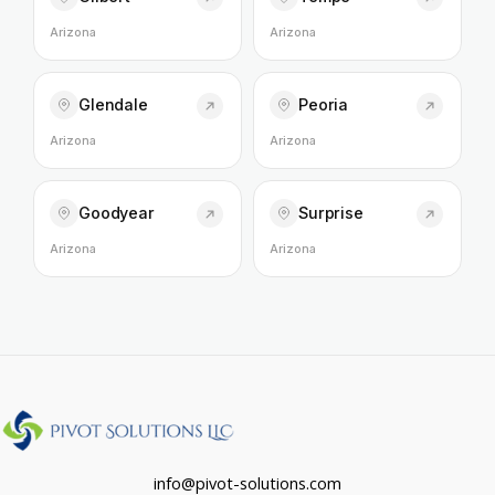
Arizona
Arizona
Glendale
Peoria
Arizona
Arizona
Goodyear
Surprise
Arizona
Arizona
info@pivot-solutions.com