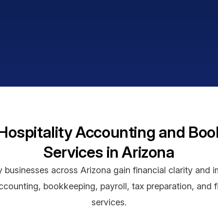
Hospitality Accounting and Bo
Services in Arizona
y businesses across Arizona gain financial clarity and im
counting, bookkeeping, payroll, tax preparation, and f
services.