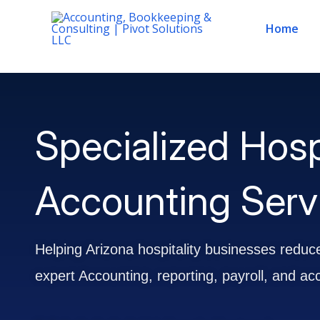
Skip
Home
to
content
Specialized Hosp
Accounting Servi
Helping Arizona hospitality businesses reduce
expert Accounting, reporting, payroll, and ac