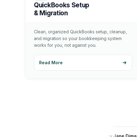
QuickBooks Setup
& Migration
Clean, organized QuickBooks setup, cleanup,
and migration so your bookkeeping system
works for you, not against you.
Read More
Andres Carrera
Mary Jane Dimas