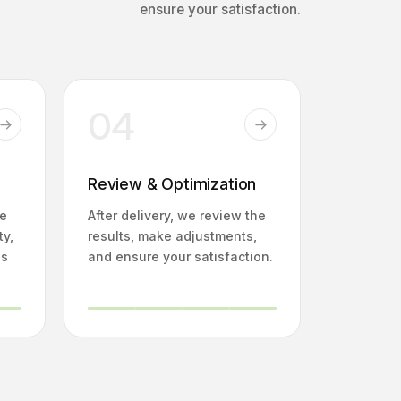
ensure your satisfaction.
04
Review & Optimization
fe
After delivery, we review the
ty,
results, make adjustments,
ns
and ensure your satisfaction.