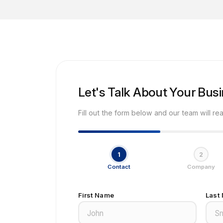
Let's Talk About Your Bus
Fill out the form below and our team will re
1
2
Contact
Company
First Name
Last