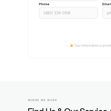
Phone
Emai
Your information is priva
WHERE WE WORK