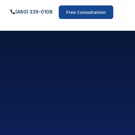
(480) 339-0108
Free Consultation