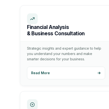
Financial Analysis
& Business Consultation
Strategic insights and expert guidance to help
you understand your numbers and make
smarter decisions for your business.
Read More