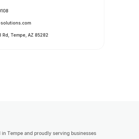
 get back to you the next business day.
0108
-solutions.com
l Rd, Tempe, AZ 85282
 in Tempe and proudly serving businesses