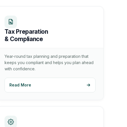
Tax Preparation
& Compliance
Year-round tax planning and preparation that
keeps you compliant and helps you plan ahead
with confidence.
Read More