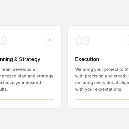
02
03
anning & Strategy
Execution
 team develops a
We bring your project to li
tomized plan and strategy
with precision and creativi
achieve your desired
ensuring every detail alig
ults.
with your expectations.