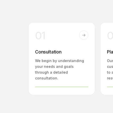
01
Consultation
Pl
We begin by understanding
Our
your needs and goals
cus
through a detailed
to 
consultation.
res