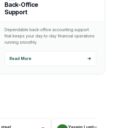
Back-Office
Support
Dependable back-office accounting support
that keeps your day-to-day financial operations
running smoothly.
Read More
Yasmin Lumbo