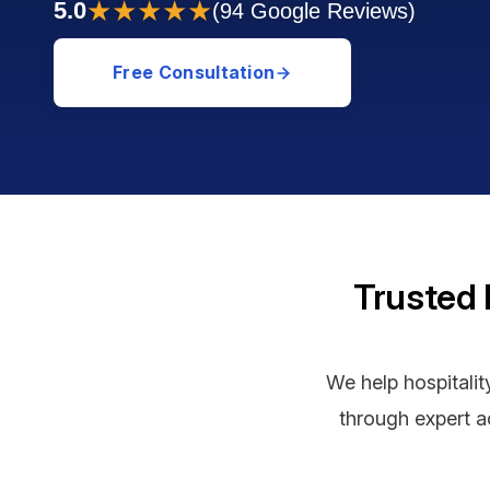
★★★★★
5.0
(94 Google Reviews)
Free Consultation
Trusted 
We help hospitalit
through expert ac