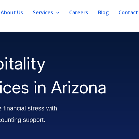
About Us
Services
Careers
Blog
Contact
itality
ces in Arizona
 financial stress with
counting support.