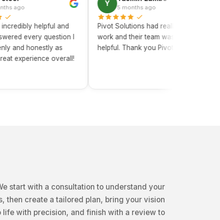
Y
C
5 months ago
ly helpful and
Pivot Solutions had really efficient
Pivot
very question I
work and their team was really
has b
honestly as
helpful. Thank you Pivot Solutions!
chang
erience overall!
knowl
truly 
e start with a consultation to understand your
, then create a tailored plan, bring your vision
o life with precision, and finish with a review to