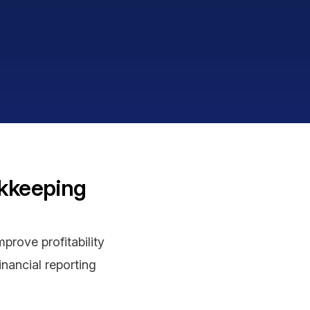
okkeeping
prove profitability
inancial reporting