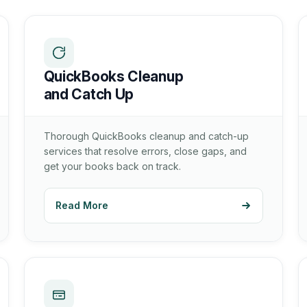
QuickBooks Cleanup
and Catch Up
Thorough QuickBooks cleanup and catch-up
services that resolve errors, close gaps, and
get your books back on track.
Read More