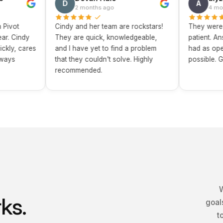
D
A
2 months ago
4 months ago
Cindy and her team are rockstars!
They were incredib
y
They are quick, knowledgeable,
patient. Answered e
res
and I have yet to find a problem
had as openly and 
that they couldn't solve. Highly
possible. Great exp
recommended.
W
ks.
goals
t