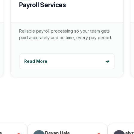
Payroll Services
Reliable payroll processing so your team gets
paid accurately and on time, every pay period.
Read More
Devan Hale
alyz steel