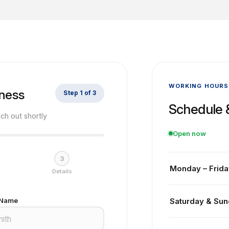
WORKING HOURS
iness
Step 1 of 3
Schedule 
ach out shortly
Open now
3
Monday – Frida
Details
Our team is avail
 Name
Saturday & Su
and estimating s
appointment in ad
Our office is clo